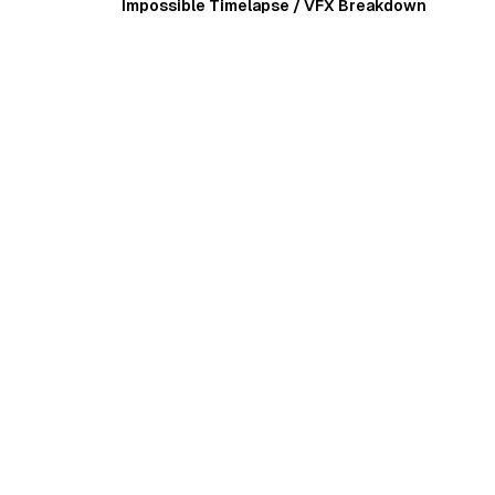
Impossible Timelapse / VFX Breakdown