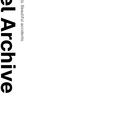
ad Pixel Archive
Motion work. Test shots. Beautiful accidents.